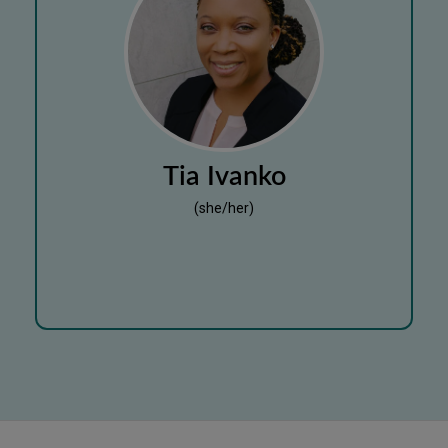
Tia Ivanko
(she/her)