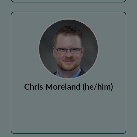
Chris Moreland (he/him)