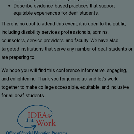
Describe evidence-based practices that support
equitable experiences for deaf students.
There is no cost to attend this event, it is open to the public,
including disability services professionals, admins,
counselors, service providers, and faculty. We have also
targeted institutions that serve any number of deaf students or
are preparing to.
We hope you will find this conference informative, engaging,
and enlightening. Thank you for joining us, and let's work
together to make college accessible, equitable, and inclusive
for all deaf students.