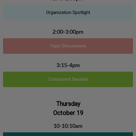
Organization Spotlight
2:00-3:00pm
Topic Discussions
3:15-4pm
Concurrent Session
Thursday
October 19
10-10:10am