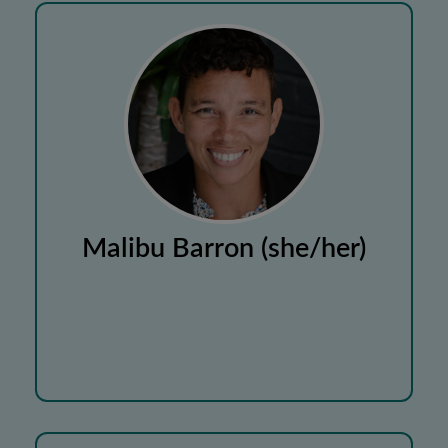
Malibu Barron (she/her)