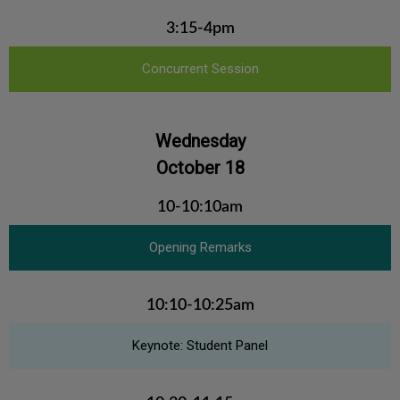
3:15-4pm
Concurrent Session
Wednesday
October 18
10-10:10am
Opening Remarks
10:10-10:25am
Keynote: Student Panel