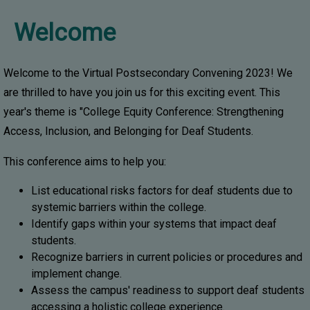
Welcome
Welcome to the Virtual Postsecondary Convening 2023! We
are thrilled to have you join us for this exciting event. This
year's theme is "College Equity Conference: Strengthening
Access, Inclusion, and Belonging for Deaf Students.
This conference aims to help you:
List educational risks factors for deaf students due to
systemic barriers within the college.
Identify gaps within your systems that impact deaf
students.
Recognize barriers in current policies or procedures and
implement change.
Assess the campus' readiness to support deaf students
accessing a holistic college experience.