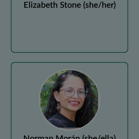
Elizabeth Stone (she/her)
Norman Morán (she/ella)