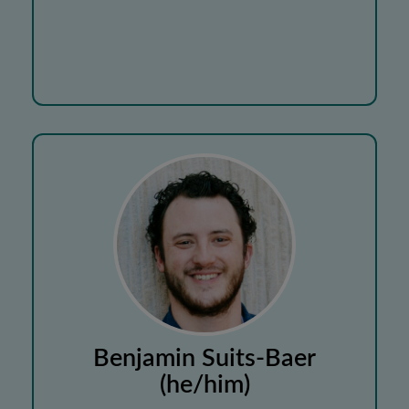
Benjamin Suits-Baer
(he/him)