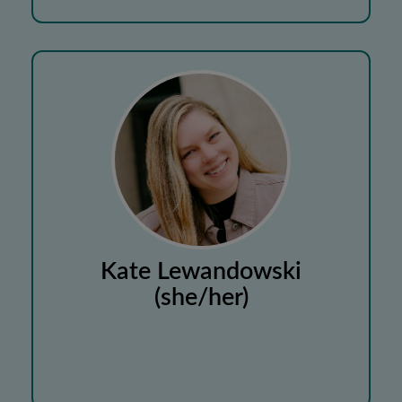
Kate Lewandowski
(she/her)