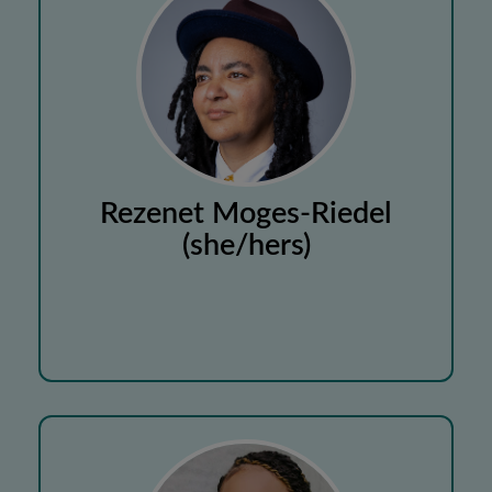
Rezenet Moges-Riedel
(she/hers)