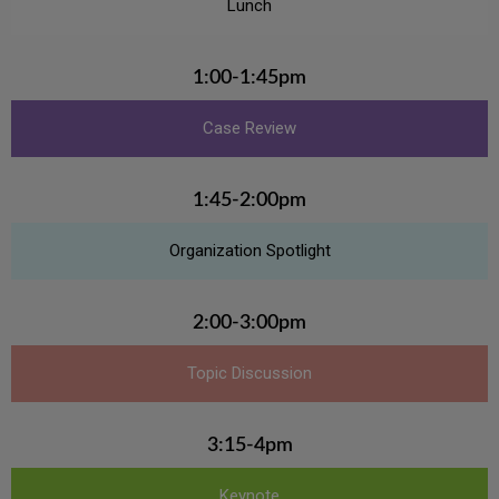
Lunch
1:00-1:45pm
Case Review
1:45-2:00pm
Organization Spotlight
2:00-3:00pm
Topic Discussion
3:15-4pm
Keynote