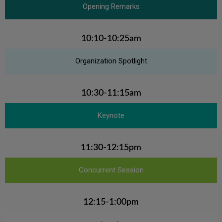
Opening Remarks
10:10-10:25am
Organization Spotlight
10:30-11:15am
Keynote
11:30-12:15pm
Concurrent Session
12:15-1:00pm