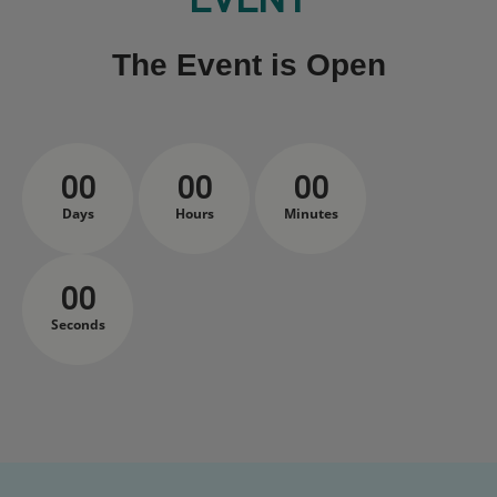
The Event is Open
00
00
00
Days
Hours
Minutes
00
Seconds