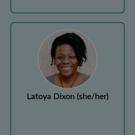
Latoya Dixon (she/her)