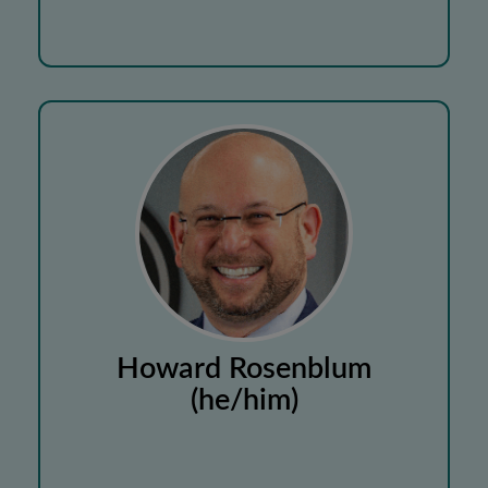
Howard Rosenblum
(he/him)