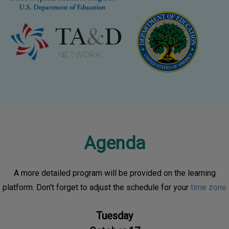
Agenda
A more detailed program will be provided on the learning
platform. Don't forget to adjust the schedule for your
time zone
Tuesday