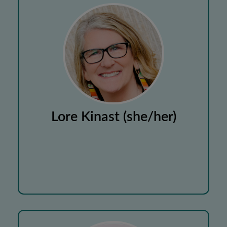
Lore Kinast (she/her)