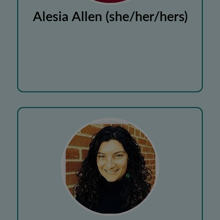
Alesia Allen (she/her/hers)