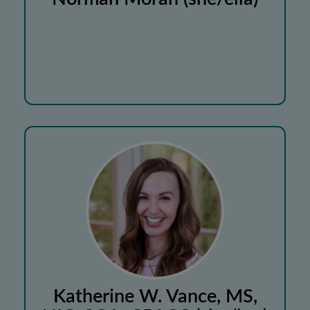
Katherine W. Vance, MS,