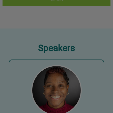
Speakers