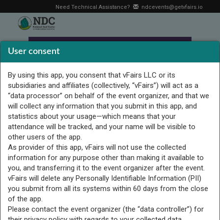
Need Technical Assistance?
ndcevents@getvfairs.io
User consent
By using this app, you consent that vFairs LLC or its
subsidiaries and affiliates (collectively, “vFairs”) will act as a
“data processor” on behalf of the event organizer, and that we
will collect any information that you submit in this app, and
statistics about your usage—which means that your
attendance will be tracked, and your name will be visible to
other users of the app.
As provider of this app, vFairs will not use the collected
information for any purpose other than making it available to
you, and transferring it to the event organizer after the event.
Strengthening Access,
vFairs will delete any Personally Identifiable Information (PII)
Inclusion, and Belonging for
you submit from all its systems within 60 days from the close
of the app.
Deaf Students
Please contact the event organizer (the “data controller”) for
their privacy policy with regards to your collected data.