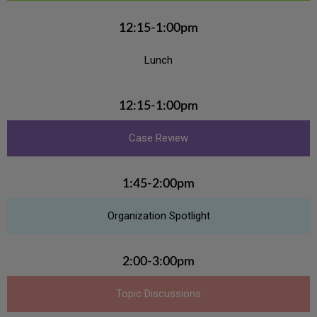
12:15-1:00pm
Lunch
12:15-1:00pm
Case Review
1:45-2:00pm
Organization Spotlight
2:00-3:00pm
Topic Discussions