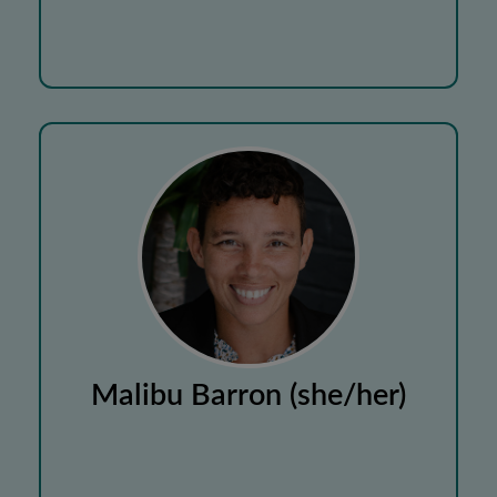
Malibu Barron (she/her)