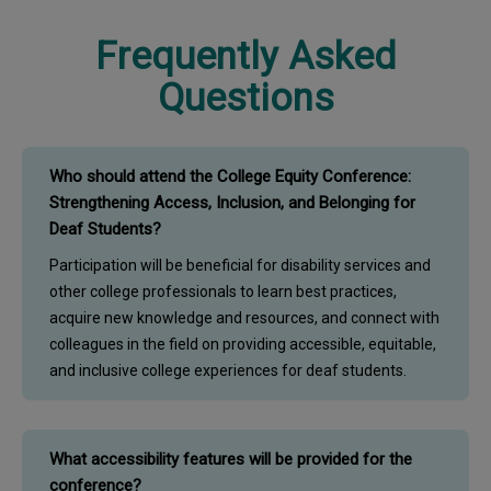
Frequently Asked
Questions
Who should attend the College Equity Conference:
Strengthening Access, Inclusion, and Belonging for
Deaf Students?
Participation will be beneficial for disability services and
other college professionals to learn best practices,
acquire new knowledge and resources, and connect with
colleagues in the field on providing accessible, equitable,
and inclusive college experiences for deaf students.
What accessibility features will be provided for the
conference?