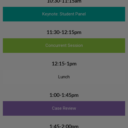
10:30-11:15am
Keynote: Student Panel
11:30-12:15pm
Concurrent Session
12:15-1pm
Lunch
1:00-1:45pm
Case Review
1:45-2:00pm