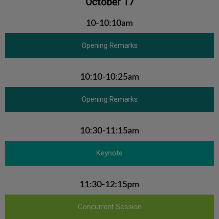
October 17
10-10:10am
Opening Remarks
10:10-10:25am
Opening Remarks
10:30-11:15am
Keynote
11:30-12:15pm
Concurrent Session