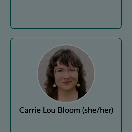
Carrie Lou Bloom (she/her)