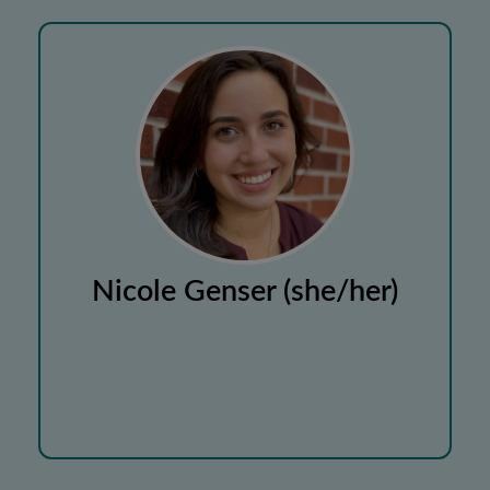
Nicole Genser (she/her)