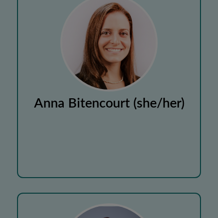
Anna Bitencourt (she/her)