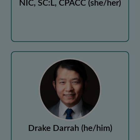
NIC, SC:L, CPACC (she/her)
Drake Darrah (he/him)